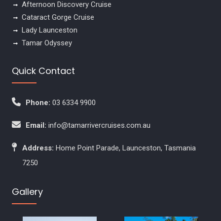
Afternoon Discovery Cruise
Cataract Gorge Cruise
Lady Launceston
Tamar Odyssey
Quick Contact
Phone:
03 6334 9900
Email:
info@tamarrivercruises.com.au
Address:
Home Point Parade, Launceston, Tasmania
7250
Gallery