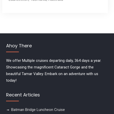
Ahoy There
We offer Multiple cruises departing daily, 364 days a year.
Showcasing the magnificent Cataract Gorge and the
beautiful Tamar Valley. Embark on an adventure with us
today!
Recent Articles
Batman Bridge Luncheon Cruise