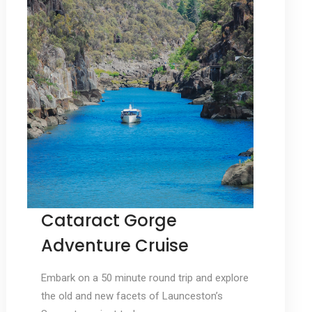
Cataract Gorge
Adventure Cruise
Embark on a 50 minute round trip and explore
the old and new facets of Launceston’s