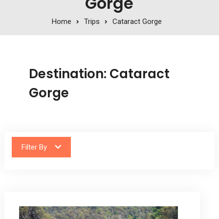
Gorge
Home
Trips
Cataract Gorge
Destination:
Cataract
Gorge
Filter By