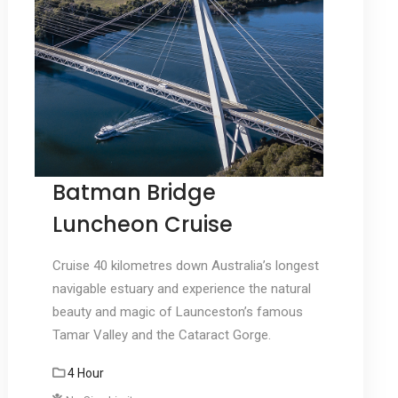
Batman Bridge
Luncheon Cruise
Cruise 40 kilometres down Australia’s longest
navigable estuary and experience the natural
beauty and magic of Launceston’s famous
Tamar Valley and the Cataract Gorge.
4 Hour