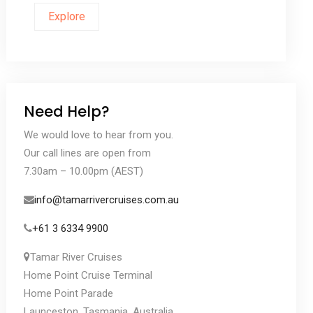
Explore
Need Help?
We would love to hear from you.
Our call lines are open from
7.30am – 10.00pm (AEST)
info@tamarrivercruises.com.au
+61 3 6334 9900
Tamar River Cruises
Home Point Cruise Terminal
Home Point Parade
Launceston, Tasmania, Australia