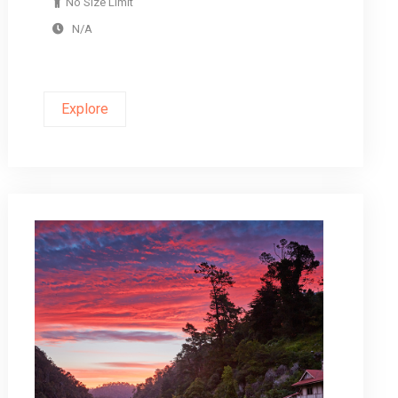
No Size Limit
N/A
Explore