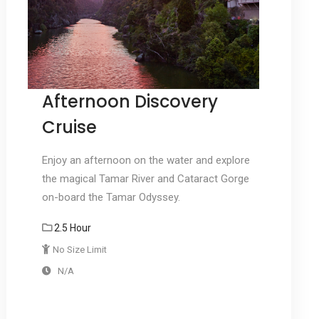
Afternoon Discovery
Cruise
Enjoy an afternoon on the water and explore
the magical Tamar River and Cataract Gorge
on-board the Tamar Odyssey.
2.5 Hour
No Size Limit
N/A