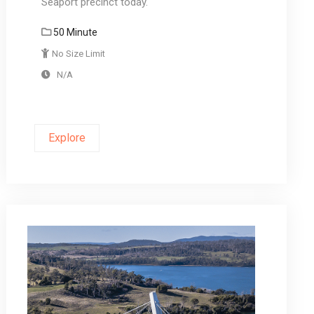
Seaport precinct today.
50 Minute
No Size Limit
N/A
Explore