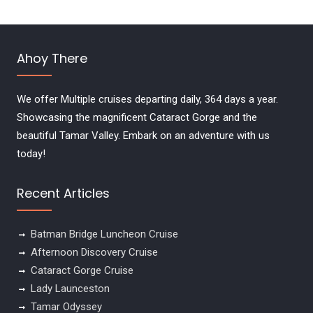
Ahoy There
We offer Multiple cruises departing daily, 364 days a year.
Showcasing the magnificent Cataract Gorge and the
beautiful Tamar Valley. Embark on an adventure with us
today!
Recent Articles
Batman Bridge Luncheon Cruise
Afternoon Discovery Cruise
Cataract Gorge Cruise
Lady Launceston
Tamar Odyssey