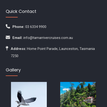
Quick Contact
Phone:
03 6334 9900
Email:
info@tamarrivercruises.com.au
Address:
Home Point Parade, Launceston, Tasmania
7250
Gallery