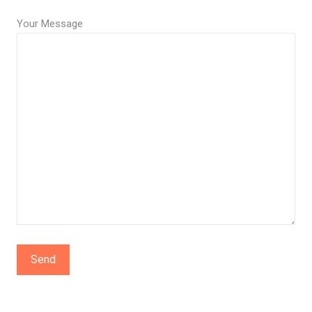
Your Message