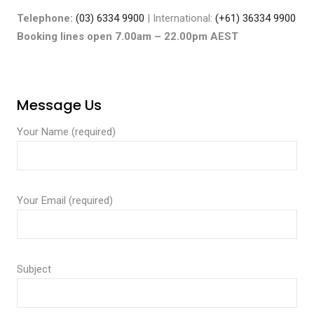
Telephone:
(03) 6334 9900
| International:
(+61) 36334 9900
Booking lines open 7.00am – 22.00pm AEST
Message Us
Your Name (required)
Your Email (required)
Subject