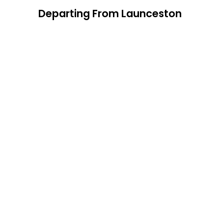
Departing From Launceston