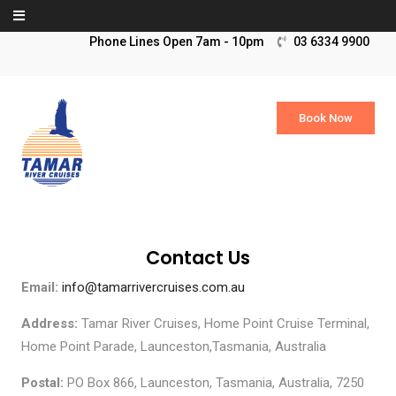
Skip to content
03 6334 9900
Book Now
Contact Us
Email:
info@tamarrivercruises.com.au
Address:
Tamar River Cruises, Home Point Cruise Terminal,
Home Point Parade, Launceston,Tasmania, Australia
Postal:
PO Box 866, Launceston, Tasmania, Australia, 7250