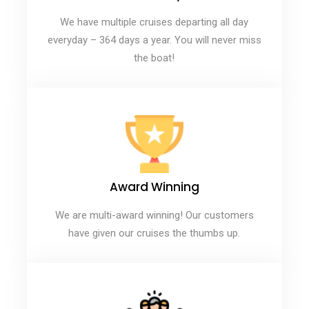
We have multiple cruises departing all day
everyday – 364 days a year. You will never miss
the boat!
Award Winning
We are multi-award winning! Our customers
have given our cruises the thumbs up.