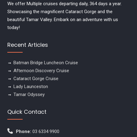
We offer Multiple cruises departing daily, 364 days a year.
Showcasing the magnificent Cataract Gorge and the
beautiful Tamar Valley. Embark on an adventure with us
today!
Recent Articles
Batman Bridge Luncheon Cruise
Afternoon Discovery Cruise
Cataract Gorge Cruise
Lady Launceston
Tamar Odyssey
Quick Contact
Phone:
03 6334 9900