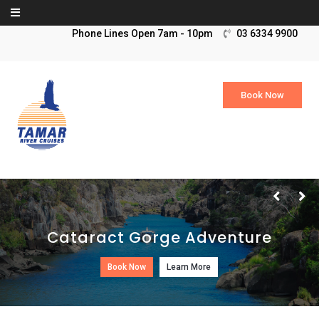
Skip to content
03 6334 9900
Book Now
Cataract Gorge Adventure
Book Now
Learn More