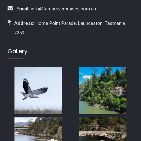
Email:
info@tamarrivercruises.com.au
Address:
Home Point Parade, Launceston, Tasmania
7250
Gallery