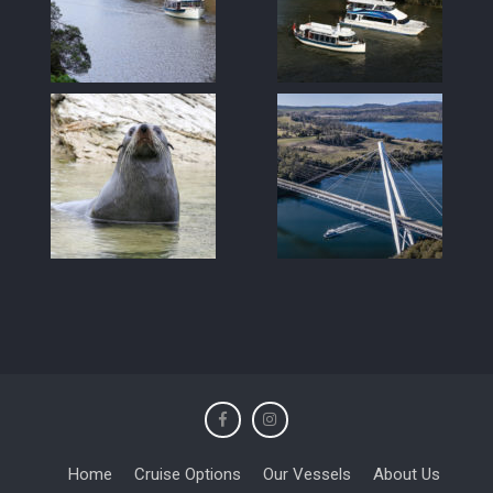
Home
Cruise Options
Our Vessels
About Us