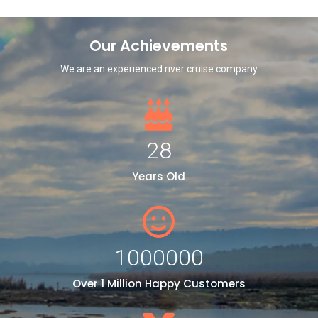
Our Achievements
We are an experienced river cruise company
28
Years Old
1000000
Over 1 Million Happy Customers