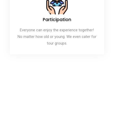
Participation
Everyone can enjoy the experience together!
No matter how old or young. We even cater for
tour groups.