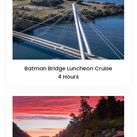
Batman Bridge Luncheon Cruise
4 Hours