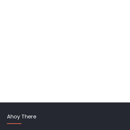
Ahoy There