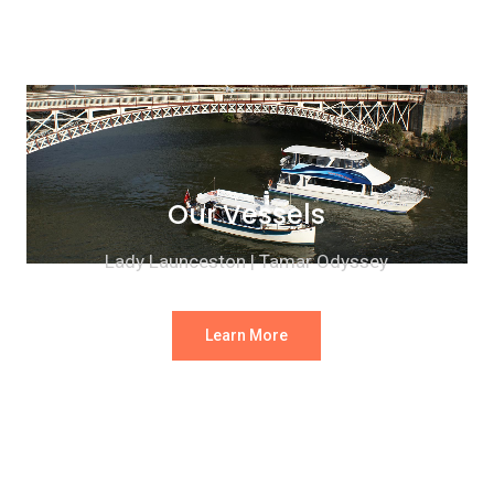
Our Vessels
Lady Launceston | Tamar Odyssey
Learn More