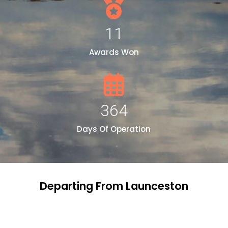
11
Awards Won
364
Days Of Operation
Departing From Launceston