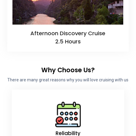
Afternoon Discovery Cruise
2.5 Hours
Why Choose Us?
There are many great reasons why you will love cruising with us
Reliability