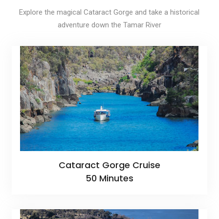
Explore the magical Cataract Gorge and take a historical
adventure down the Tamar River
Cataract Gorge Cruise
50 Minutes