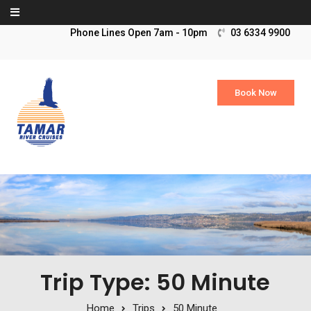
Skip to content
03 6334 9900
Book Now
Trip Type: 50 Minute
Home
Trips
50 Minute