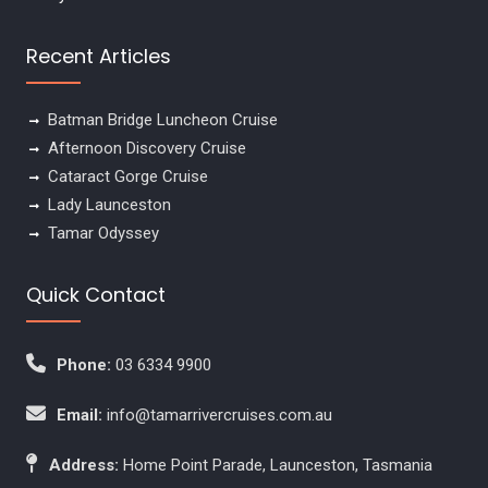
Recent Articles
Batman Bridge Luncheon Cruise
Afternoon Discovery Cruise
Cataract Gorge Cruise
Lady Launceston
Tamar Odyssey
Quick Contact
Phone:
03 6334 9900
Email:
info@tamarrivercruises.com.au
Address:
Home Point Parade, Launceston, Tasmania