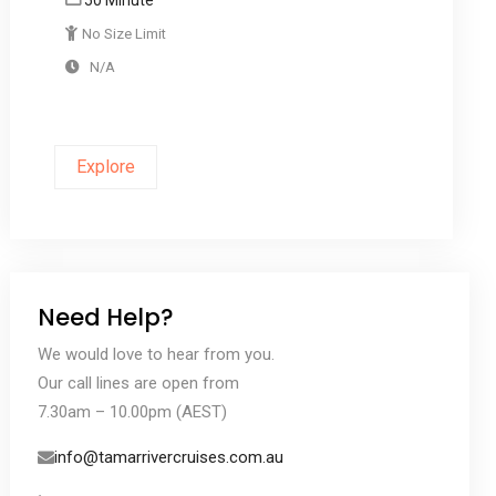
No Size Limit
N/A
Explore
Need Help?
We would love to hear from you.
Our call lines are open from
7.30am – 10.00pm (AEST)
info@tamarrivercruises.com.au