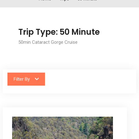
Trip Type:
50 Minute
50min Cataract Gorge Cruise
Filter By