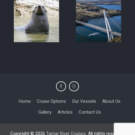
Home
Cruise Options
Our Vessels
About Us
Gallery
Articles
Contact Us
Copyright © 2026
Tamar River Cruises
. All rights reserved.