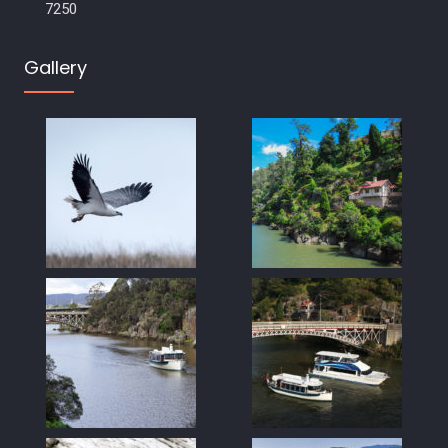
7250
Gallery