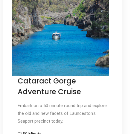
Cataract Gorge
Adventure Cruise
Embark on a 50 minute round trip and explore
the old and new facets of Launceston’s
Seaport precinct today.
50 Minute