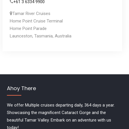
+61 3 6334 9900
Tamar River Cruises
Home Point Cruise Terminal
Home Point Parade
Launceston, Tasmania, Australia
Ahoy There
We offer Multiple cruises departing daily, 364 days a year.
Showcasing the magnificent Cataract Gorge and the
beautiful Tamar Valley. Embark on an adventure with us
today!