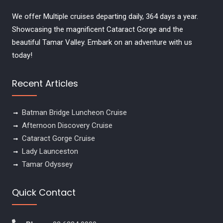
We offer Multiple cruises departing daily, 364 days a year.
Showcasing the magnificent Cataract Gorge and the
beautiful Tamar Valley. Embark on an adventure with us
today!
Recent Articles
Batman Bridge Luncheon Cruise
Afternoon Discovery Cruise
Cataract Gorge Cruise
Lady Launceston
Tamar Odyssey
Quick Contact