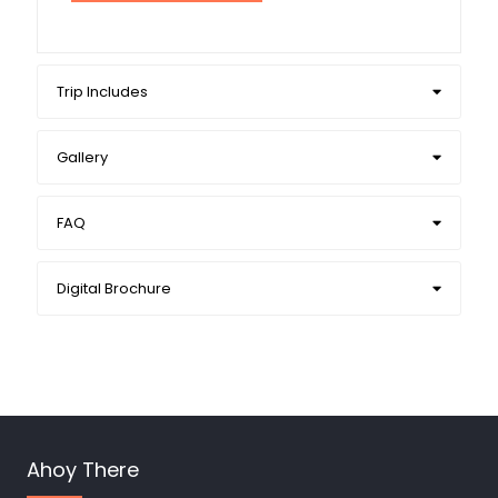
Trip Includes
Gallery
FAQ
Digital Brochure
Ahoy There