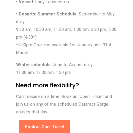
•
Vessel:
Lady Launceston
• Departs:
Summer Schedule
, September to May
daily:
9.30 am, 10.30 am, 11.30 am, 1.30 pm, 2.30 pm, 3.30
pm (4.30*)
*4.30pm Cruise is available 1st January until 31st
March.
Winter schedule
, June to August daily:
11.30 am, 12.30 pm, 1.30 pm
Need more flexibility?
Can't decide on a time. Book an 'Open Ticket' and
join us on any of the scheduled Cataract Gorge
cruises that day.
Book an Open Ticket