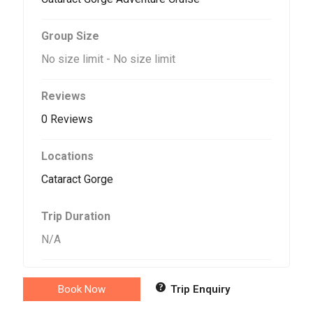
Group Size
No size limit
-
No size limit
Reviews
0 Reviews
Locations
Cataract Gorge
Trip Duration
N/A
Book Now
Trip Enquiry