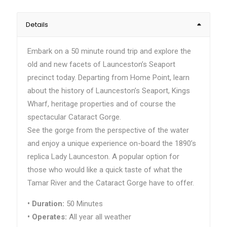
Details
Embark on a 50 minute round trip and explore the
old and new facets of Launceston’s Seaport
precinct today. Departing from Home Point, learn
about the history of Launceston’s Seaport, Kings
Wharf, heritage properties and of course the
spectacular Cataract Gorge.
See the gorge from the perspective of the water
and enjoy a unique experience on-board the 1890’s
replica Lady Launceston. A popular option for
those who would like a quick taste of what the
Tamar River and the Cataract Gorge have to offer.
•
Duration:
50 Minutes
•
Operates:
All year all weather