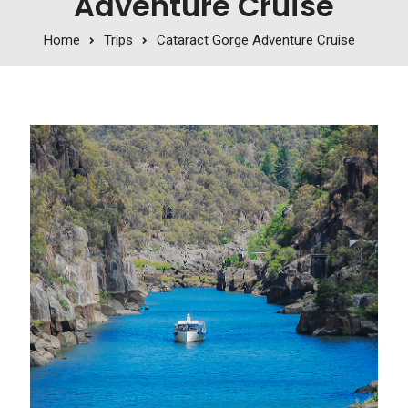
Adventure Cruise
Home
Trips
Cataract Gorge Adventure Cruise