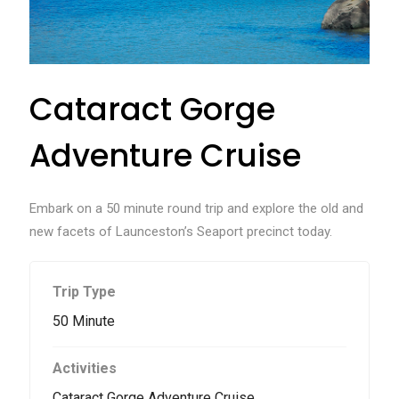
Cataract Gorge
Adventure Cruise
Embark on a 50 minute round trip and explore the old and
new facets of Launceston’s Seaport precinct today.
Trip Type
50 Minute
Activities
Cataract Gorge Adventure Cruise