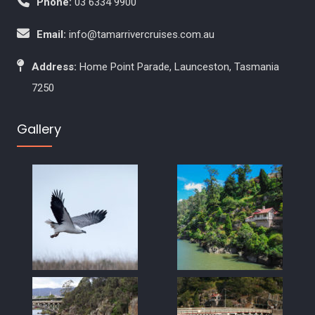
Phone:
03 6334 9900
Email:
info@tamarrivercruises.com.au
Address:
Home Point Parade, Launceston, Tasmania
7250
Gallery