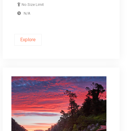
No Size Limit
N/A
Explore