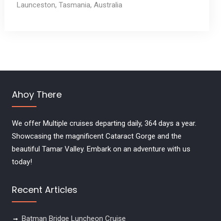
Launceston, Tasmania, Australia
Ahoy There
We offer Multiple cruises departing daily, 364 days a year.
Showcasing the magnificent Cataract Gorge and the
beautiful Tamar Valley. Embark on an adventure with us
today!
Recent Articles
Batman Bridge Luncheon Cruise