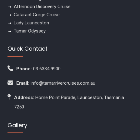
Afternoon Discovery Cruise
Cataract Gorge Cruise
Lady Launceston
Tamar Odyssey
Quick Contact
Phone:
03 6334 9900
Email:
info@tamarrivercruises.com.au
Address:
Home Point Parade, Launceston, Tasmania
7250
Gallery