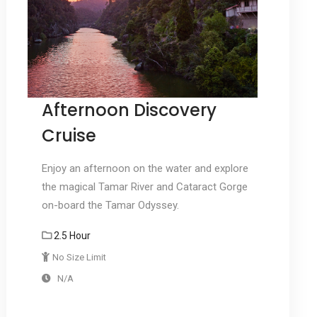
Afternoon Discovery
Cruise
Enjoy an afternoon on the water and explore
the magical Tamar River and Cataract Gorge
on-board the Tamar Odyssey.
2.5 Hour
No Size Limit
N/A