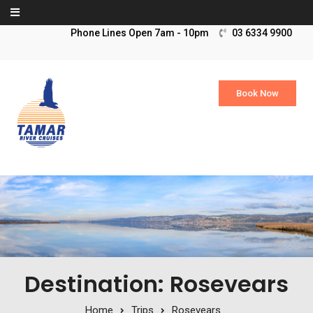
Skip to content
03 6334 9900
Book Now
Destination: Rosevears
Home
Trips
Rosevears