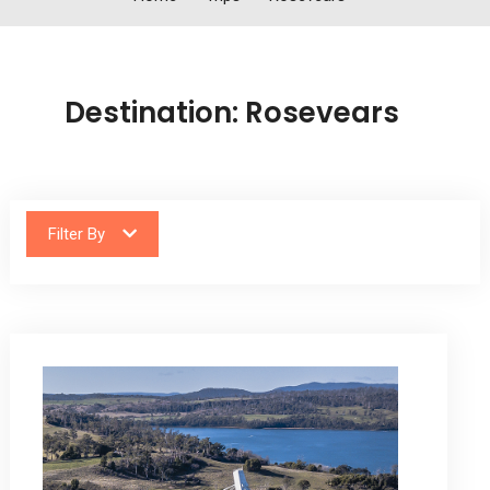
Destination:
Rosevears
Filter By