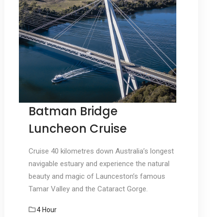
Batman Bridge
Luncheon Cruise
Cruise 40 kilometres down Australia’s longest
navigable estuary and experience the natural
beauty and magic of Launceston’s famous
Tamar Valley and the Cataract Gorge.
4 Hour