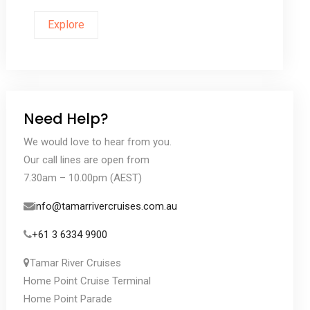
Explore
Need Help?
We would love to hear from you.
Our call lines are open from
7.30am – 10.00pm (AEST)
info@tamarrivercruises.com.au
+61 3 6334 9900
Tamar River Cruises
Home Point Cruise Terminal
Home Point Parade