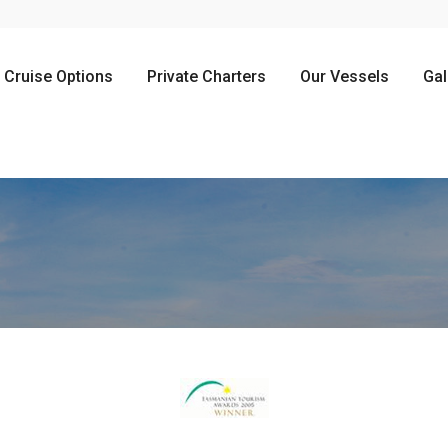
Cruise Options
Private Charters
Our Vessels
Gal