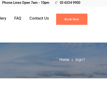
03 6334 9900
lery
FAQ
Contact Us
Book Now
Home
logo1