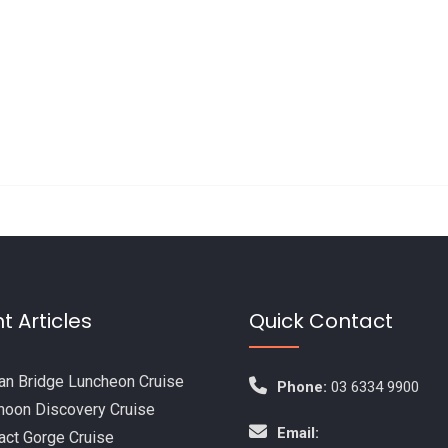
t Articles
Quick Contact
n Bridge Luncheon Cruise
Phone:
03 6334 9900
noon Discovery Cruise
Email:
act Gorge Cruise