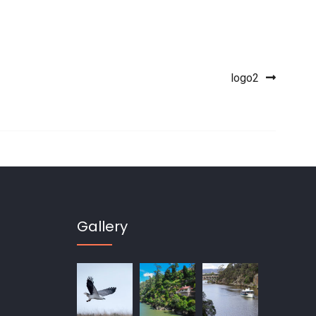
logo2
Gallery