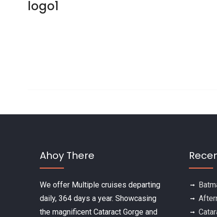
logo1
Post navigation
Ahoy There
Recen
We offer Multiple cruises departing
Batma
daily, 364 days a year. Showcasing
After
the magnificent Cataract Gorge and
Catar