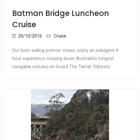
Batman Bridge Luncheon
Cruise
20/10/2016
Cruise
Our best-selling premier cruise, enjoy an indulgent 4
hour experience cruising down Australia’s longest
navigable estuary on-board The Tamar Odyssey