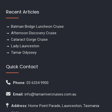
Recent Articles
Batman Bridge Luncheon Cruise
Afternoon Discovery Cruise
Cataract Gorge Cruise
Lady Launceston
Tamar Odyssey
Quick Contact
Phone:
03 6334 9900
Email:
info@tamarrivercruises.com.au
Address:
Home Point Parade, Launceston, Tasmania