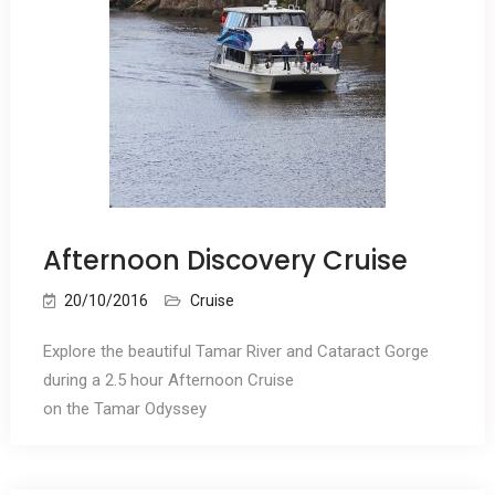
Afternoon Discovery Cruise
20/10/2016
Cruise
Explore the beautiful Tamar River and Cataract Gorge
during a 2.5 hour Afternoon Cruise
on the Tamar Odyssey