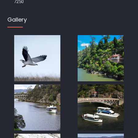
7250
Gallery