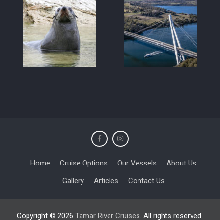
Home
Cruise Options
Our Vessels
About Us
Gallery
Articles
Contact Us
Copyright © 2026
Tamar River Cruises
. All rights reserved.