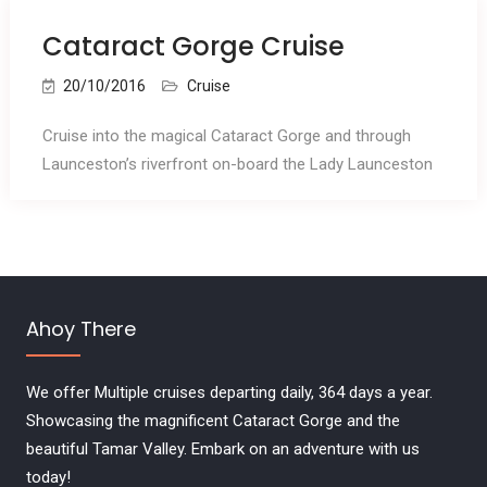
Cataract Gorge Cruise
20/10/2016
Cruise
Cruise into the magical Cataract Gorge and through
Launceston’s riverfront on-board the Lady Launceston
Ahoy There
We offer Multiple cruises departing daily, 364 days a year.
Showcasing the magnificent Cataract Gorge and the
beautiful Tamar Valley. Embark on an adventure with us
today!