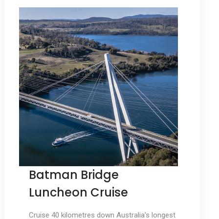
Batman Bridge
Luncheon Cruise
Cruise 40 kilometres down Australia’s longest