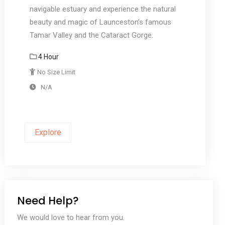
navigable estuary and experience the natural
beauty and magic of Launceston’s famous
Tamar Valley and the Cataract Gorge.
4 Hour
No Size Limit
N/A
Explore
Need Help?
We would love to hear from you.