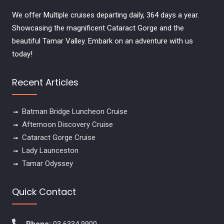
We offer Multiple cruises departing daily, 364 days a year.
Showcasing the magnificent Cataract Gorge and the
beautiful Tamar Valley. Embark on an adventure with us
today!
Recent Articles
Batman Bridge Luncheon Cruise
Afternoon Discovery Cruise
Cataract Gorge Cruise
Lady Launceston
Tamar Odyssey
Quick Contact
Phone:
03 6334 9900