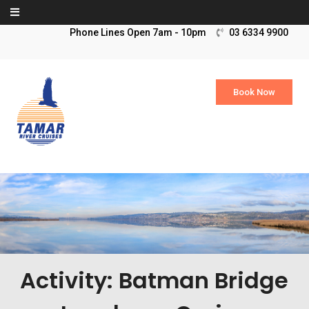
Skip to content
03 6334 9900
Book Now
Activity: Batman Bridge