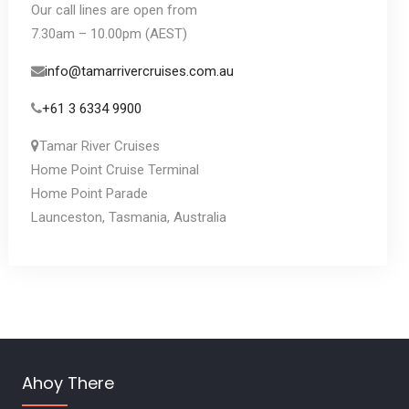
Our call lines are open from
7.30am – 10.00pm (AEST)
info@tamarrivercruises.com.au
+61 3 6334 9900
Tamar River Cruises
Home Point Cruise Terminal
Home Point Parade
Launceston, Tasmania, Australia
Ahoy There