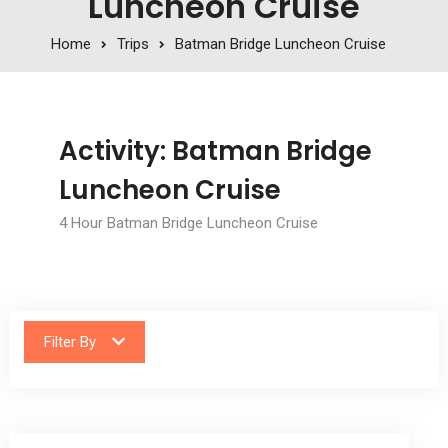
Luncheon Cruise
Home
Trips
Batman Bridge Luncheon Cruise
Activity:
Batman Bridge
Luncheon Cruise
4 Hour Batman Bridge Luncheon Cruise
Filter By