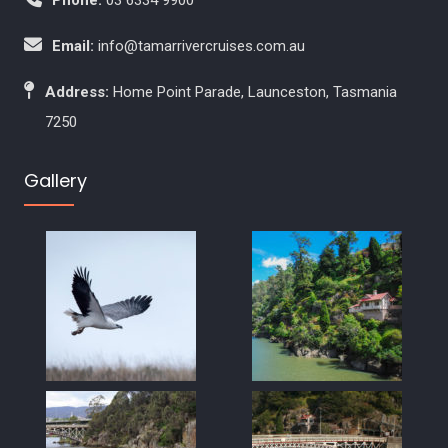
Email:
info@tamarrivercruises.com.au
Address:
Home Point Parade, Launceston, Tasmania
7250
Gallery