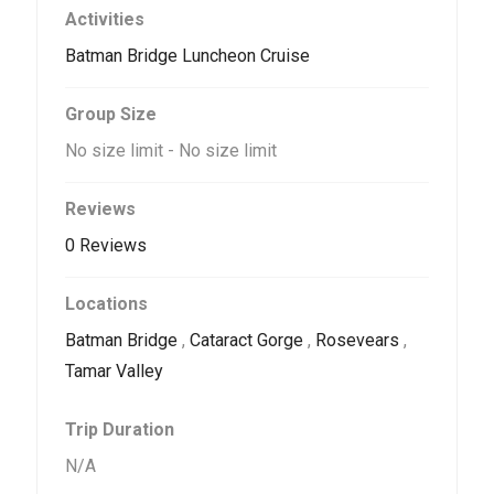
Activities
Batman Bridge Luncheon Cruise
Group Size
No size limit
-
No size limit
Reviews
0 Reviews
Locations
Batman Bridge
,
Cataract Gorge
,
Rosevears
,
Tamar Valley
Trip Duration
N/A