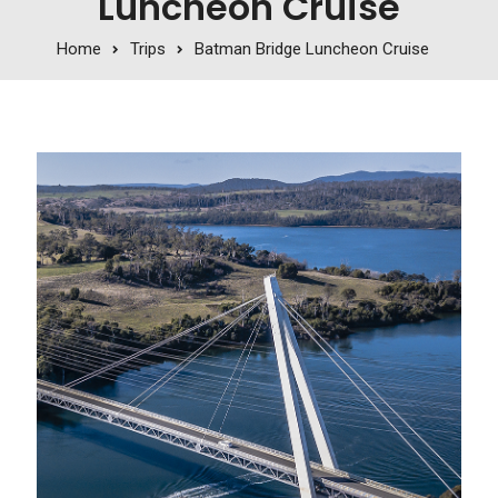
Luncheon Cruise
Home
Trips
Batman Bridge Luncheon Cruise