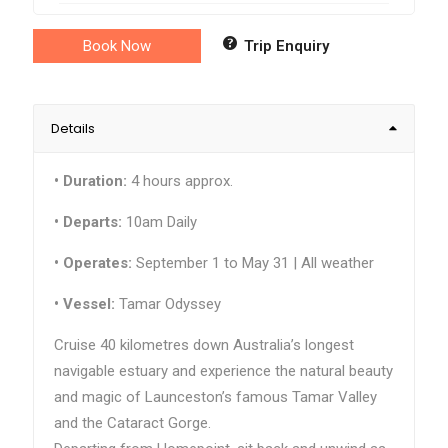
Book Now
Trip Enquiry
Details
•
Duration:
4 hours approx.
• Departs:
10am Daily
•
Operates:
September 1 to May 31 | All weather
•
Vessel:
Tamar Odyssey
Cruise 40 kilometres down Australia’s longest
navigable estuary and experience the natural beauty
and magic of Launceston’s famous Tamar Valley
and the Cataract Gorge.