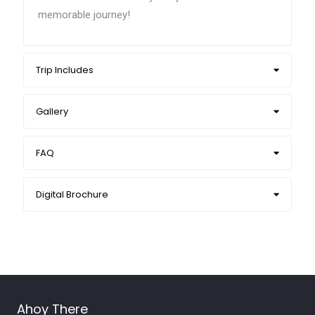
memorable journey!
Trip Includes
Gallery
FAQ
Digital Brochure
Ahoy There