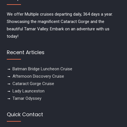
We offer Multiple cruises departing daily, 364 days a year.
Showcasing the magnificent Cataract Gorge and the
beautiful Tamar Valley. Embark on an adventure with us
today!
Recent Articles
Batman Bridge Luncheon Cruise
Afternoon Discovery Cruise
Cataract Gorge Cruise
Lady Launceston
Tamar Odyssey
Quick Contact