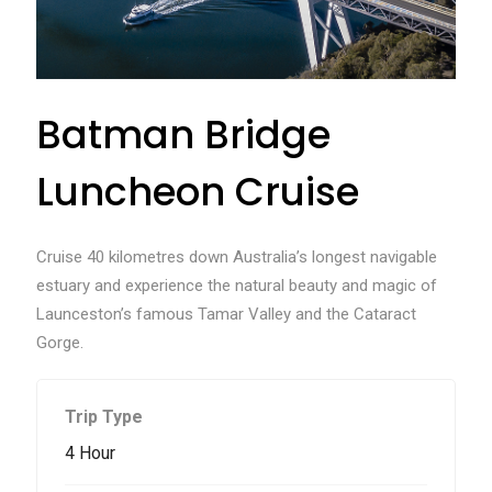
Batman Bridge
Luncheon Cruise
Cruise 40 kilometres down Australia’s longest navigable
estuary and experience the natural beauty and magic of
Launceston’s famous Tamar Valley and the Cataract
Gorge.
Trip Type
4 Hour