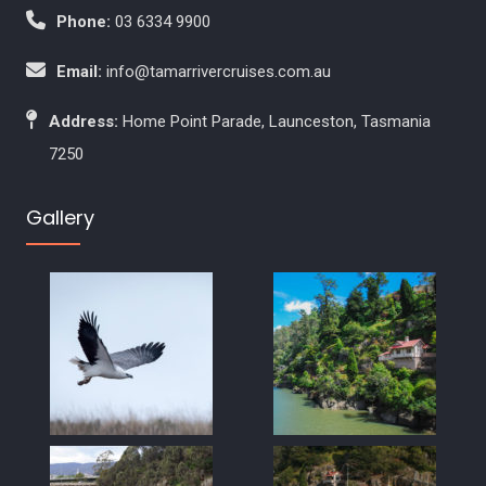
Phone:
03 6334 9900
Email:
info@tamarrivercruises.com.au
Address:
Home Point Parade, Launceston, Tasmania
7250
Gallery