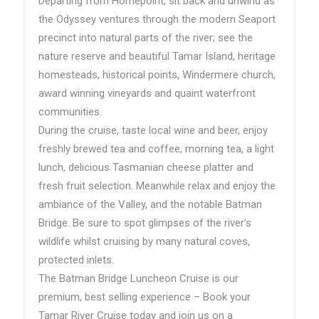
Departing from Homepoint, sit back and unwind as
the Odyssey ventures through the modern Seaport
precinct into natural parts of the river; see the
nature reserve and beautiful Tamar Island, heritage
homesteads, historical points, Windermere church,
award winning vineyards and quaint waterfront
communities.
During the cruise, taste local wine and beer, enjoy
freshly brewed tea and coffee, morning tea, a light
lunch, delicious Tasmanian cheese platter and
fresh fruit selection. Meanwhile relax and enjoy the
ambiance of the Valley, and the notable Batman
Bridge. Be sure to spot glimpses of the river’s
wildlife whilst cruising by many natural coves,
protected inlets.
The Batman Bridge Luncheon Cruise is our
premium, best selling experience – Book your
Tamar River Cruise today and join us on a