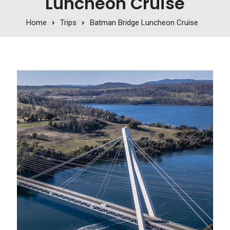
Luncheon Cruise
Home
Trips
Batman Bridge Luncheon Cruise