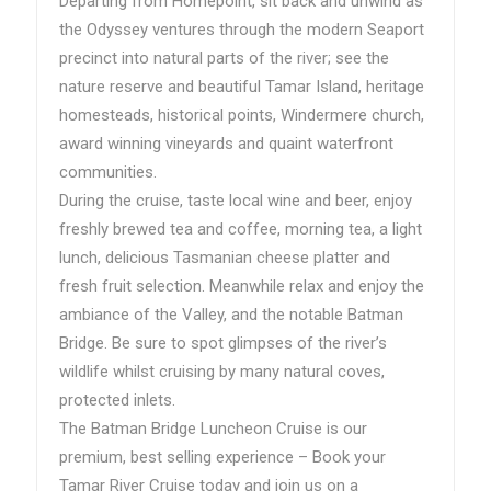
Departing from Homepoint, sit back and unwind as
the Odyssey ventures through the modern Seaport
precinct into natural parts of the river; see the
nature reserve and beautiful Tamar Island, heritage
homesteads, historical points, Windermere church,
award winning vineyards and quaint waterfront
communities.
During the cruise, taste local wine and beer, enjoy
freshly brewed tea and coffee, morning tea, a light
lunch, delicious Tasmanian cheese platter and
fresh fruit selection. Meanwhile relax and enjoy the
ambiance of the Valley, and the notable Batman
Bridge. Be sure to spot glimpses of the river’s
wildlife whilst cruising by many natural coves,
protected inlets.
The Batman Bridge Luncheon Cruise is our
premium, best selling experience – Book your
Tamar River Cruise today and join us on a