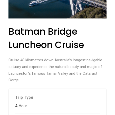
Batman Bridge
Luncheon Cruise
Cruise 40 kilometres down Australia’s longest navigable
estuary and experience the natural beauty and magic of
Launceston’s famous Tamar Valley and the Cataract
Gorge.
Trip Type
4 Hour