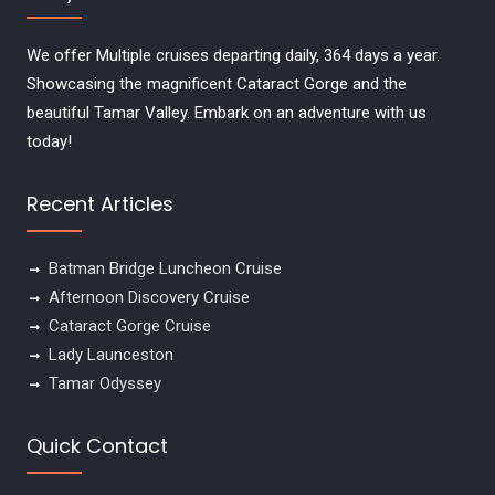
We offer Multiple cruises departing daily, 364 days a year.
Showcasing the magnificent Cataract Gorge and the
beautiful Tamar Valley. Embark on an adventure with us
today!
Recent Articles
Batman Bridge Luncheon Cruise
Afternoon Discovery Cruise
Cataract Gorge Cruise
Lady Launceston
Tamar Odyssey
Quick Contact