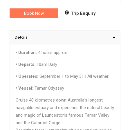
Book Now
Trip Enquiry
Details
•
Duration:
4 hours approx.
• Departs:
10am Daily
•
Operates:
September 1 to May 31 | All weather
•
Vessel:
Tamar Odyssey
Cruise 40 kilometres down Australia’s longest
navigable estuary and experience the natural beauty
and magic of Launceston’s famous Tamar Valley
and the Cataract Gorge.