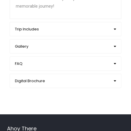
memorable journey!
Trip Includes
Gallery
FAQ
Digital Brochure
Ahoy There