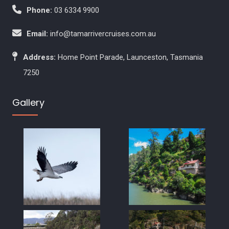
Phone:
03 6334 9900
Email:
info@tamarrivercruises.com.au
Address:
Home Point Parade, Launceston, Tasmania
7250
Gallery