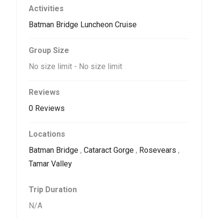
Activities
Batman Bridge Luncheon Cruise
Group Size
No size limit
-
No size limit
Reviews
0 Reviews
Locations
Batman Bridge
,
Cataract Gorge
,
Rosevears
,
Tamar Valley
Trip Duration
N/A